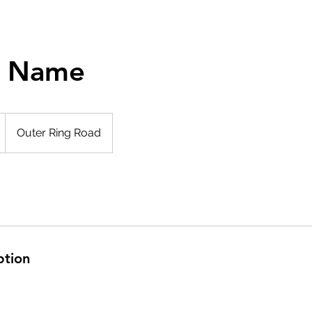
e Name
Outer Ring Road
ption