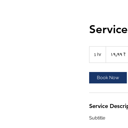
Servic
١٩٫٩٩
روبية
1 hr
1
‏١٩٫٩٩ ₹
هندي
h
Book Now
Service Descri
Subtitle